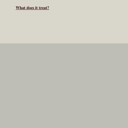
What does it treat?