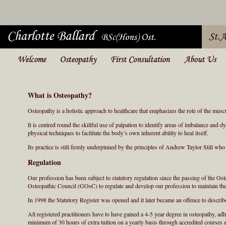
What is Osteopathy?
Osteopathy is a holistic approach to healthcare that emphasizes the role of the musc
It is centred round the skillful use of palpation to identify areas of imbalance and
physical techniques to facilitate the body’s own inherent ability to heal itself.
Its practice is still firmly underpinned by the principles of Andrew Taylor Still w
Regulation
Our profession has been subject to statutory regulation since the passing of the Ost
Osteopathic Council (GOsC) to regulate and develop our profession to maintain the 
In 1998 the Statutory Register was opened and it later became an offence to descri
All registered practitioners have to have gained a 4-5 year degree in osteopathy, adh
minimum of 30 hours of extra tuition on a yearly basis through accredited courses