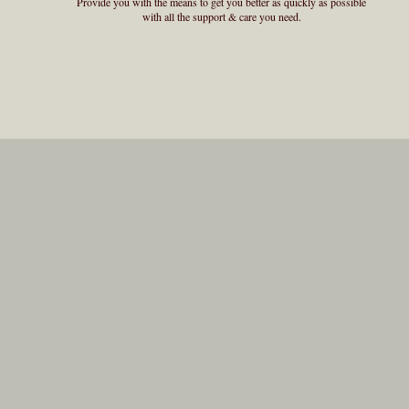
Provide you with the means to get you better as quickly as possible
with all the support & care you need.