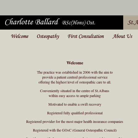
Welcome
The practice was established in 2006 with the aim to
provide a patient centred professional service
offering the highest level of osteopathic care to all.
Conveniently situated in the centre of St.Albans
within easy access to ample parking
Motivated to enable a swift recovery
Registered fully qualified professional
Registered provider for the most major health insurance companies
Registered with the GOsC (General Osteopathic Council)