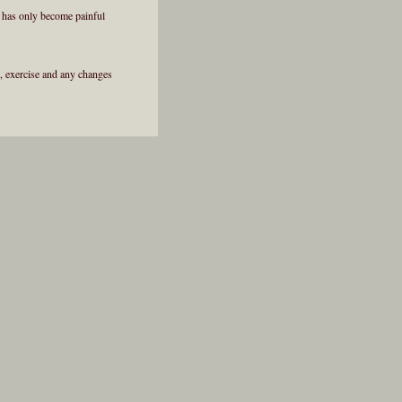
y has only become painful
et, exercise and any changes