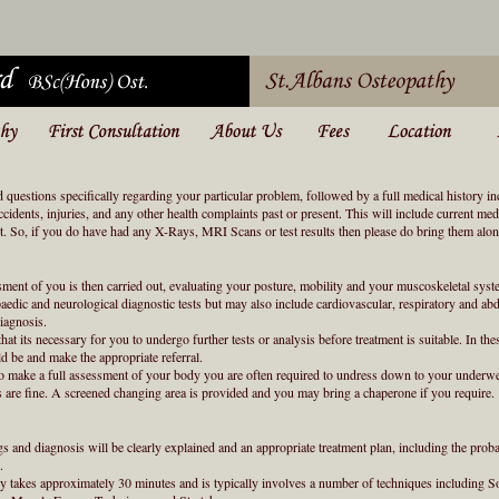
d questions specifically regarding your particular problem, followed by a full medical history i
accidents, injuries, and any other health complaints past or present. This will include current me
nt. So, if you do have had any X-Rays, MRI Scans or test results then please do bring them alon
sment of you is then carried out, evaluating your posture, mobility and your muscoskeletal syst
aedic and neurological diagnostic tests but may also include cardiovascular, respiratory and a
diagnosis.
hat its necessary for you to undergo further tests or analysis before treatment is suitable. In thes
d be and make the appropriate referral.
 to make a full assessment of your body you are often required to undress down to your underwe
s are fine. A screened changing area is provided and you may bring a chaperone if you require.
gs and diagnosis will be clearly explained and an appropriate treatment plan, including the pro
.
lly takes approximately 30 minutes and is typically involves a number of techniques including 