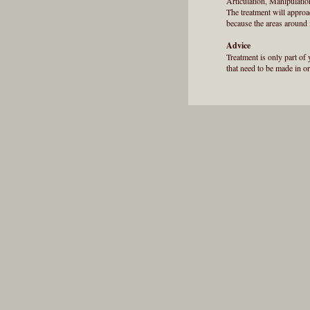
Articulation, Manipulati
The treatment will approa
because the areas around i
Advice
Treatment is only part of 
that need to be made in or