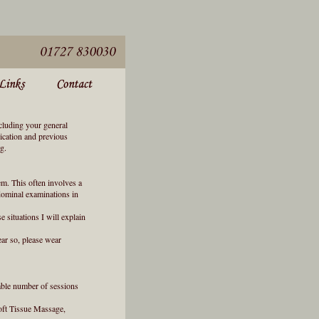
ncluding your general
dication and previous
g.
em. This often involves a
bdominal examinations in
e situations I will explain
ar so, please wear
bable number of sessions
Soft Tissue Massage,