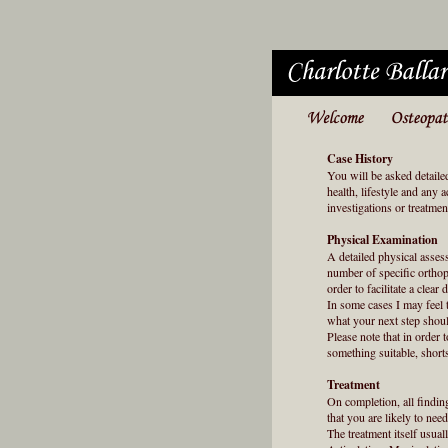
Case History
You will be asked detaile
health, lifestyle and any 
investigations or treatme
Physical Examination
A detailed physical asses
number of specific orthop
order to facilitate a clear 
In some cases I may feel t
what your next step shoul
Please note that in order
something suitable, short
Treatment
On completion, all findin
that you are likely to need
The treatment itself usua