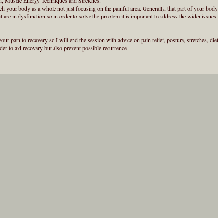
on, Muscle Energy Techniques and Stretches.
ch your body as a whole not just focusing on the painful area. Generally, that part of your bod
t are in dysfunction so in order to solve the problem it is important to address the wider issues.
your path to recovery so I will end the session with advice on pain relief, posture, stretches, di
der to aid recovery but also prevent possible recurrence.